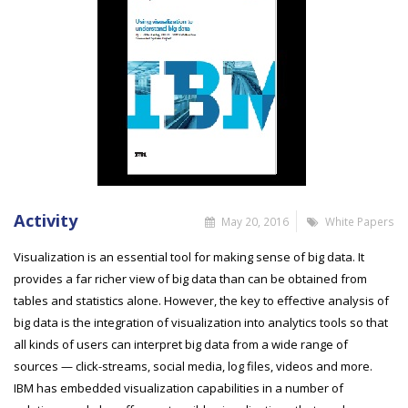
Activity
May 20, 2016
White Papers
Visualization is an essential tool for making sense of big data. It
provides a far richer view of big data than can be obtained from
tables and statistics alone. However, the key to effective analysis of
big data is the integration of visualization into analytics tools so that
all kinds of users can interpret big data from a wide range of
sources — click-streams, social media, log files, videos and more.
IBM has embedded visualization capabilities in a number of