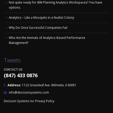
Not quite ready for IBM Planning Analytics Workspaces? You have
options.
Analytics – Like a Mosquito in a Nudist Colony
Why Do Once Successful Companies Fail
Who Are the Animals of Analytics-Based Performance
Management?
Tweets
CONTACT US
(847) 433 0876
Address:
1122 Greenleaf Ave. Wilmette, Il 60091
info@decisionsystems.com
Decision Systems Inc
Privacy Policy