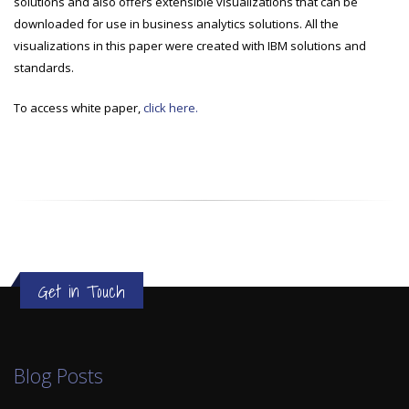
solutions and also offers extensible visualizations that can be
downloaded for use in business analytics solutions. All the
visualizations in this paper were created with IBM solutions and
standards.
To access white paper,
click here.
Get in Touch
Blog Posts