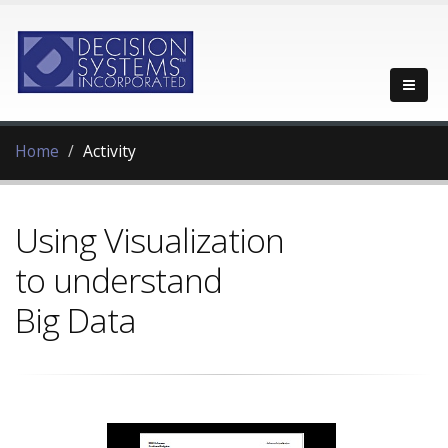
Home
Activity
Using Visualization
to understand
Big Data